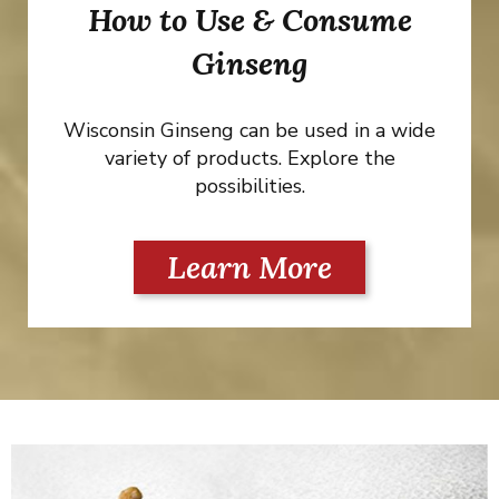
How to Use & Consume
Ginseng
Wisconsin Ginseng can be used in a wide
variety of products. Explore the
possibilities.
Learn More