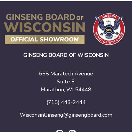
GINSENG BOARD OF WISCONSIN
668 Maratech Avenue
Suite E,
Marathon, WI 54448
(715) 443-2444
WisconsinGinseng@ginsengboard.com