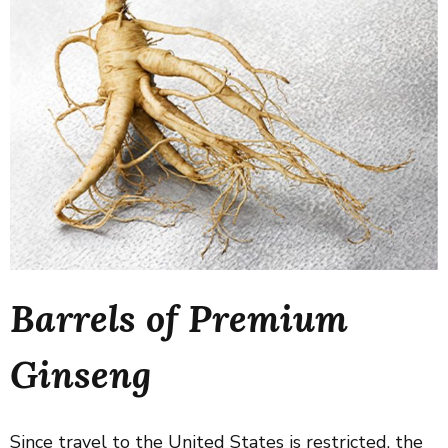
Barrels of Premium
Ginseng
Since travel to the United States is restricted, the