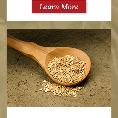
Learn More