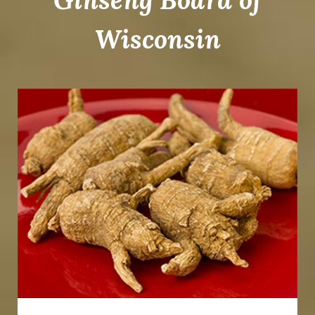
Wisconsin