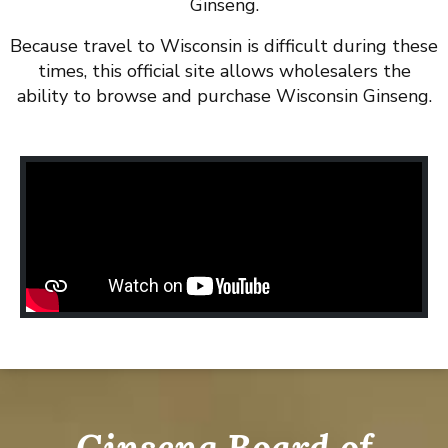
Ginseng.
Because travel to Wisconsin is difficult during these
times, this official site allows wholesalers the
ability to browse and purchase Wisconsin Ginseng.
Ginseng Board of