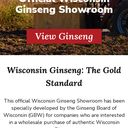
Ginseng Showroom
View Ginseng
Wisconsin Ginseng: The Gold
Standard
This official Wisconsin Ginseng Showroom has been
specially developed by the Ginseng Board of
Wisconsin (GBW) for companies who are interested
in a wholesale purchase of authentic Wisconsin