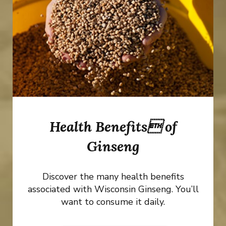
Health Benefits of
Ginseng
Discover the many health benefits
associated with Wisconsin Ginseng. You’ll
want to consume it daily.