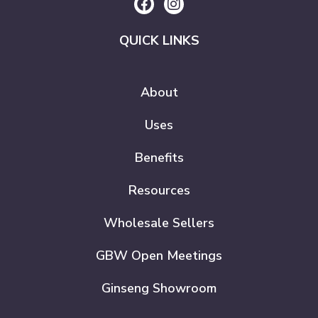
QUICK LINKS
About
Uses
Benefits
Resources
Wholesale Sellers
GBW Open Meetings
Ginseng Showroom