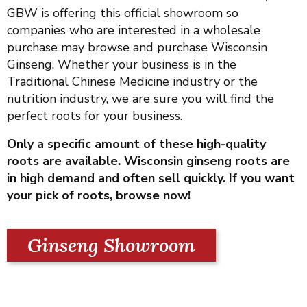
GBW is offering this official showroom so
companies who are interested in a wholesale
purchase may browse and purchase Wisconsin
Ginseng. Whether your business is in the
Traditional Chinese Medicine industry or the
nutrition industry, we are sure you will find the
perfect roots for your business.
Only a specific amount of these high-quality
roots are available. Wisconsin ginseng roots are
in high demand and often sell quickly. If you want
your pick of roots, browse now!
Ginseng Showroom