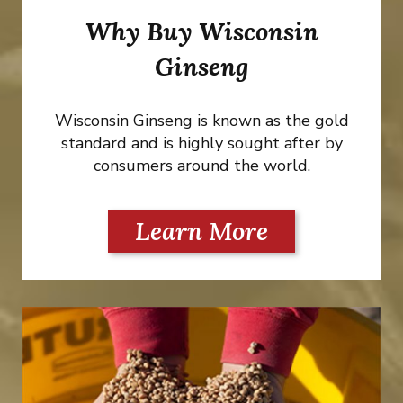
Why Buy Wisconsin
Ginseng
Wisconsin Ginseng is known as the gold
standard and is highly sought after by
consumers around the world.
Learn More