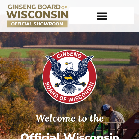
Welcome to the
Official Wisconsin