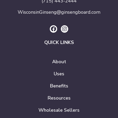
(715) 443-2444
WisconsinGinseng@ginsengboard.com
QUICK LINKS
About
Uses
Benefits
Resources
Wholesale Sellers