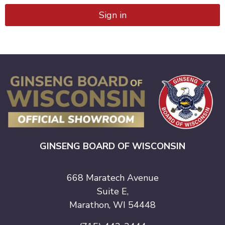
Sign in
GINSENG BOARD OF WISCONSIN
668 Maratech Avenue
Suite E,
Marathon, WI 54448