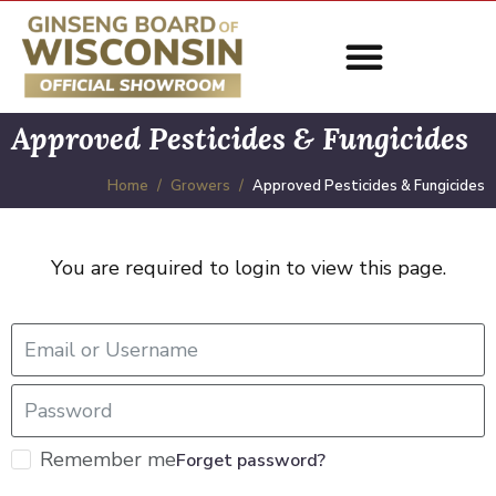
Approved Pesticides & Fungicides
Home
Growers
Approved Pesticides & Fungicides
You are required to login to view this page.
Remember me
Forget password?