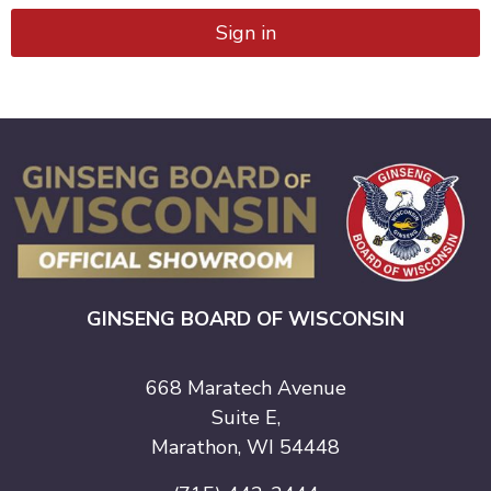
Sign in
GINSENG BOARD OF WISCONSIN
668 Maratech Avenue
Suite E,
Marathon, WI 54448