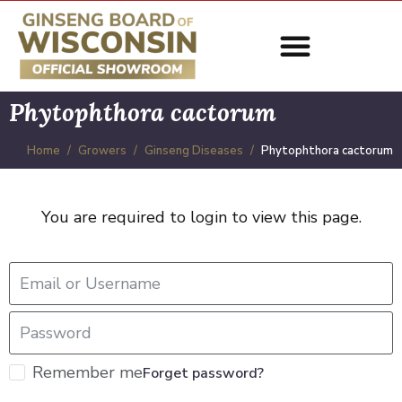
Phytophthora cactorum
Home
Growers
Ginseng Diseases
Phytophthora cactorum
You are required to login to view this page.
Remember me
Forget password?