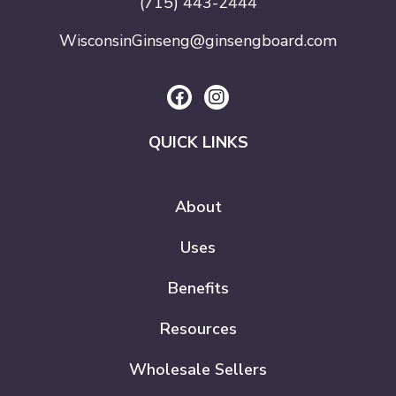
(715) 443-2444
WisconsinGinseng@ginsengboard.com
QUICK LINKS
About
Uses
Benefits
Resources
Wholesale Sellers