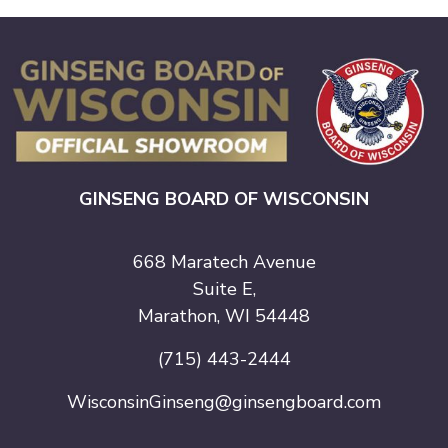
GINSENG BOARD OF WISCONSIN
668 Maratech Avenue
Suite E,
Marathon, WI 54448
(715) 443-2444
WisconsinGinseng@ginsengboard.com