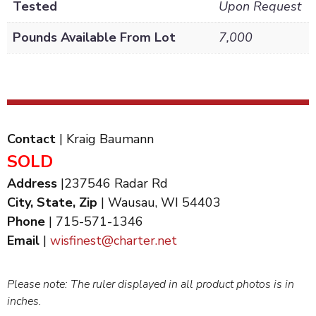
Tested
Upon Request
Pounds Available From Lot
7,000
Contact
| Kraig Baumann
SOLD
Address
|237546 Radar Rd
City, State, Zip
| Wausau, WI 54403
Phone
| 715-571-1346
Email
|
wisfinest@charter.net
Please note: The ruler displayed in all product photos is in
inches.