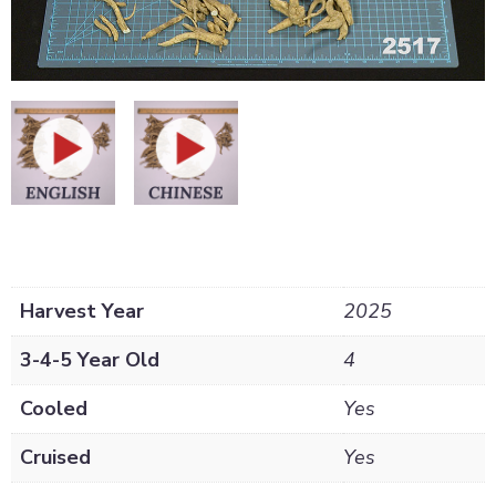
Harvest Year
2025
3-4-5 Year Old
4
Cooled
Yes
Cruised
Yes