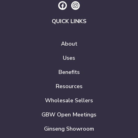
QUICK LINKS
About
Uses
Benefits
Resources
Wholesale Sellers
GBW Open Meetings
Ginseng Showroom