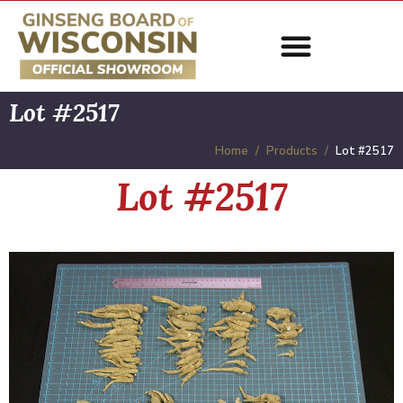
Lot #2517
Home
Products
Lot #2517
Lot #2517