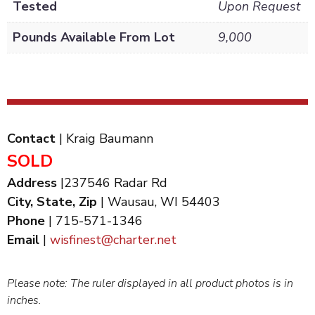
Tested
Upon Request
Pounds Available From Lot
9,000
Contact
| Kraig Baumann
SOLD
Address
|237546 Radar Rd
City, State, Zip
| Wausau, WI 54403
Phone
| 715-571-1346
Email
|
wisfinest@charter.net
Please note: The ruler displayed in all product photos is in
inches.