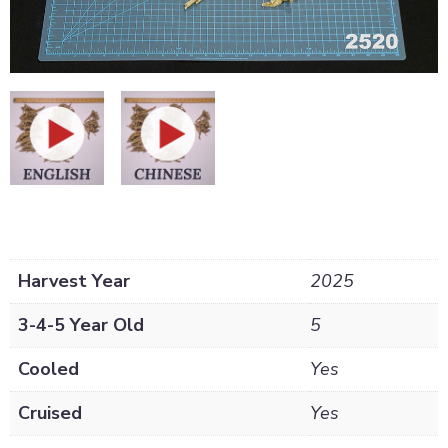
Harvest Year
2025
3-4-5 Year Old
5
Cooled
Yes
Cruised
Yes