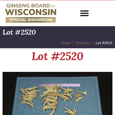
Lot #2520
Home
Products
Lot #2520
Lot #2520