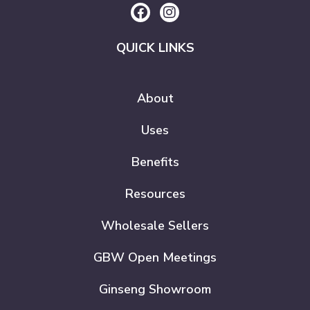
QUICK LINKS
About
Uses
Benefits
Resources
Wholesale Sellers
GBW Open Meetings
Ginseng Showroom