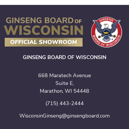
GINSENG BOARD OF WISCONSIN
668 Maratech Avenue
Suite E,
Marathon, WI 54448
(715) 443-2444
WisconsinGinseng@ginsengboard.com