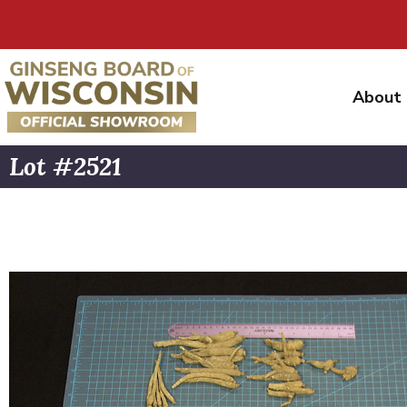
About
Lot #2521