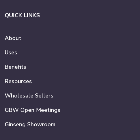
QUICK LINKS
About
Uses
Benefits
Resources
Wholesale Sellers
GBW Open Meetings
Ginseng Showroom