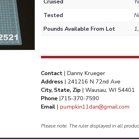
Cruised
Y
Tested
N
Pounds Available From Lot
1
Contact
| Danny Krueger
Address
| 241216 N 72nd Ave
City, State, Zip
| Wausau, WI 54401
Phone
|715-370-7590
Email
|
pumpkin11dan@gmail.com
Please note: The ruler displayed in all produc