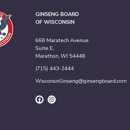
GINSENG BOARD
OF WISCONSIN
668 Maratech Avenue
Suite E,
Marathon, WI 54448
(715) 443-2444
WisconsinGinseng@ginsengboard.com