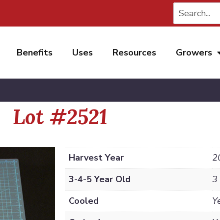
Benefits
Uses
Resources
Growers
Lot #2521
Harvest Year
2
3-4-5 Year Old
3
Cooled
Y