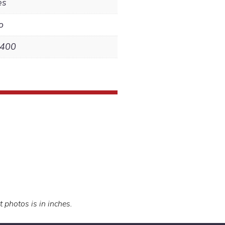
es
o
,400
t photos is in inches.