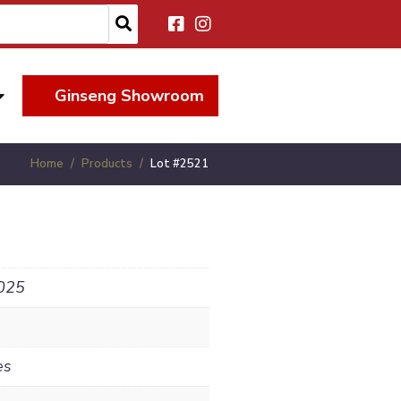
Ginseng Showroom
Home
Products
Lot #2521
025
es