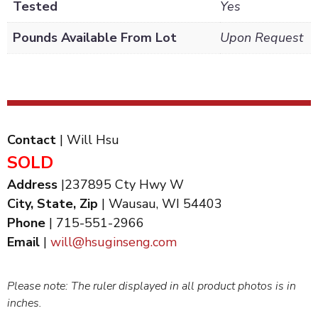
Tested
Yes
Pounds Available From Lot
Upon Request
Contact
| Will Hsu
SOLD
Address
|237895 Cty Hwy W
City, State, Zip
| Wausau, WI 54403
Phone
| 715-551-2966
Email
|
will@hsuginseng.com
Please note: The ruler displayed in all product photos is in
inches.