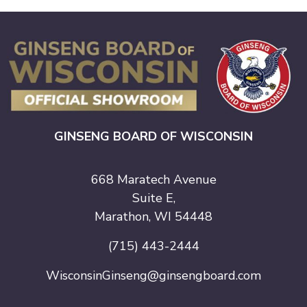
GINSENG BOARD OF WISCONSIN
668 Maratech Avenue
Suite E,
Marathon, WI 54448
(715) 443-2444
WisconsinGinseng@ginsengboard.com