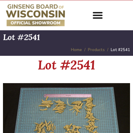
Lot #2541
Home
Products
Lot #2541
Lot #2541