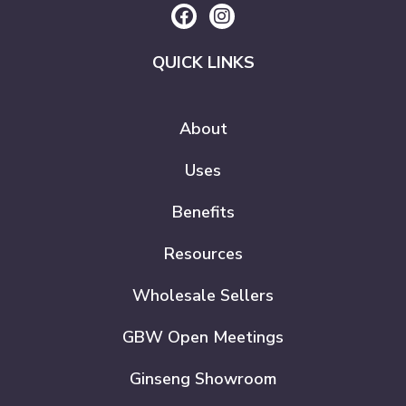
QUICK LINKS
About
Uses
Benefits
Resources
Wholesale Sellers
GBW Open Meetings
Ginseng Showroom