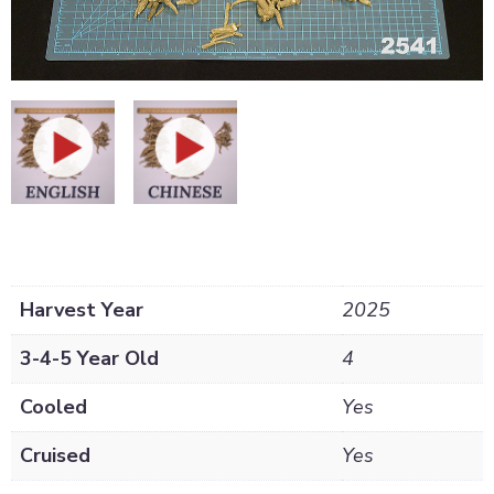
Harvest Year
2025
3-4-5 Year Old
4
Cooled
Yes
Cruised
Yes