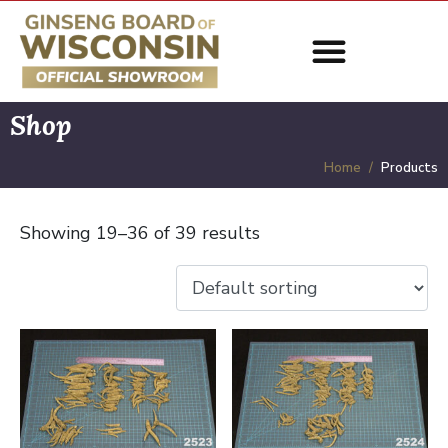
Shop
Home
Products
Showing 19–36 of 39 results