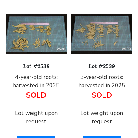
Lot #2538
Lot #2539
4-year-old roots;
3-year-old roots;
harvested in 2025
harvested in 2025
SOLD
SOLD
Lot weight upon
Lot weight upon
request
request