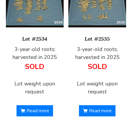
Lot #2534
Lot #2535
3-year-old roots;
3-year-old roots;
harvested in 2025
harvested in 2025
SOLD
SOLD
Lot weight upon
Lot weight upon
request
request
Read more
Read more