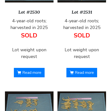
Lot #2530
Lot #2531
4-year-old roots;
4-year-old roots;
harvested in 2025
harvested in 2025
SOLD
SOLD
Lot weight upon
Lot weight upon
request
request
Read more
Read more