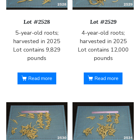
Lot #2528
Lot #2529
5-year-old roots;
4-year-old roots;
harvested in 2025
harvested in 2025
Lot contains 9,829
Lot contains 12,000
pounds
pounds
Read more
Read more