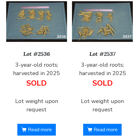
Lot #2536
Lot #2537
3-year-old roots;
3-year-old roots;
harvested in 2025
harvested in 2025
SOLD
SOLD
Lot weight upon
Lot weight upon
request
request
Read more
Read more