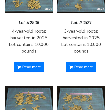
Lot #2526
Lot #2527
4-year-old roots;
3-year-old roots;
harvested in 2025
harvested in 2025
Lot contains 10,000
Lot contains 10,000
pounds
pounds
Read more
Read more