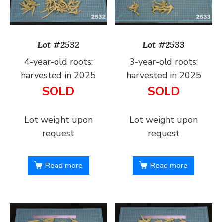
Lot #2532
Lot #2533
4-year-old roots;
3-year-old roots;
harvested in 2025
harvested in 2025
SOLD
SOLD
Lot weight upon
Lot weight upon
request
request
Read more
Read more