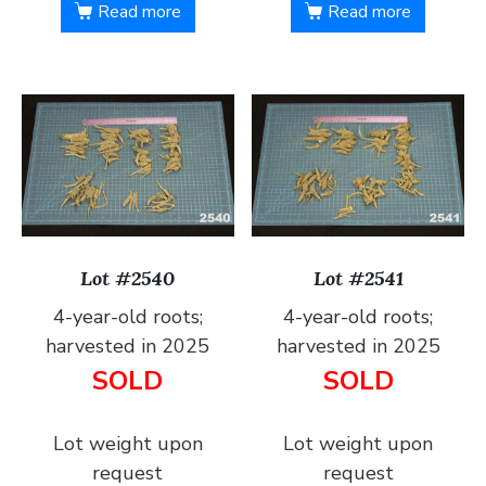
Read more
Read more
Lot #2540
Lot #2541
4-year-old roots;
4-year-old roots;
harvested in 2025
harvested in 2025
SOLD
SOLD
Lot weight upon
Lot weight upon
request
request