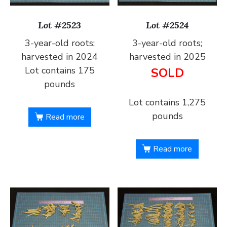
Lot #2523
Lot #2524
3-year-old roots;
3-year-old roots;
harvested in 2024
harvested in 2025
Lot contains 175
SOLD
pounds
Lot contains 1,275
pounds
Read more
Read more