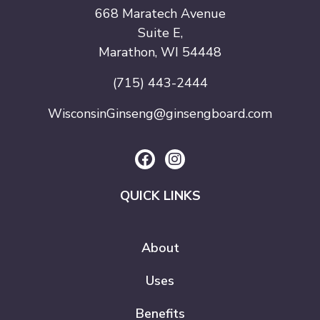
668 Maratech Avenue
Suite E,
Marathon, WI 54448
(715) 443-2444
WisconsinGinseng@ginsengboard.com
QUICK LINKS
About
Uses
Benefits