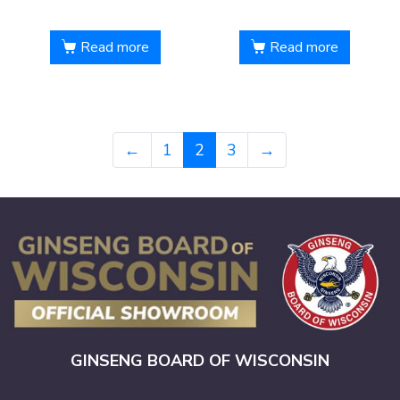
Read more
Read more
←
1
2
3
→
GINSENG BOARD OF WISCONSIN